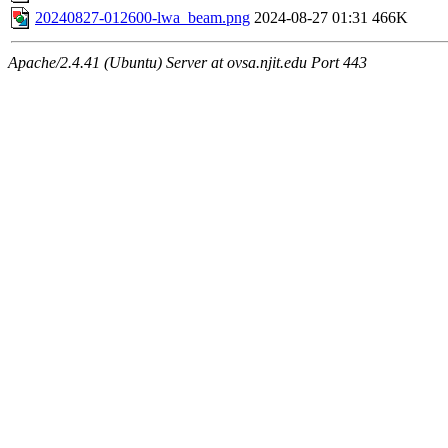
20240827-012600-lwa_beam.png
2024-08-27 01:31
466K
Apache/2.4.41 (Ubuntu) Server at ovsa.njit.edu Port 443