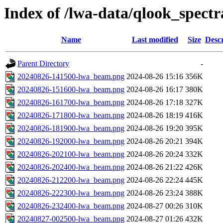
Index of /lwa-data/qlook_spectr
Name
Last modified
Size
Descr
Parent Directory
-
20240826-141500-lwa_beam.png
2024-08-26 15:16
356K
20240826-151600-lwa_beam.png
2024-08-26 16:17
380K
20240826-161700-lwa_beam.png
2024-08-26 17:18
327K
20240826-171800-lwa_beam.png
2024-08-26 18:19
416K
20240826-181900-lwa_beam.png
2024-08-26 19:20
395K
20240826-192000-lwa_beam.png
2024-08-26 20:21
394K
20240826-202100-lwa_beam.png
2024-08-26 20:24
332K
20240826-202400-lwa_beam.png
2024-08-26 21:22
426K
20240826-212200-lwa_beam.png
2024-08-26 22:24
445K
20240826-222300-lwa_beam.png
2024-08-26 23:24
388K
20240826-232400-lwa_beam.png
2024-08-27 00:26
310K
20240827-002500-lwa_beam.png
2024-08-27 01:26
432K