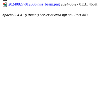
20240827-012600-lwa_beam.png
2024-08-27 01:31
466K
Apache/2.4.41 (Ubuntu) Server at ovsa.njit.edu Port 443