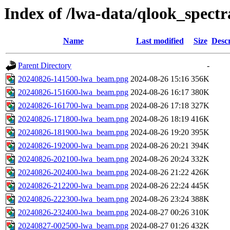
Index of /lwa-data/qlook_spectr
Name
Last modified
Size
Descr
Parent Directory
-
20240826-141500-lwa_beam.png
2024-08-26 15:16
356K
20240826-151600-lwa_beam.png
2024-08-26 16:17
380K
20240826-161700-lwa_beam.png
2024-08-26 17:18
327K
20240826-171800-lwa_beam.png
2024-08-26 18:19
416K
20240826-181900-lwa_beam.png
2024-08-26 19:20
395K
20240826-192000-lwa_beam.png
2024-08-26 20:21
394K
20240826-202100-lwa_beam.png
2024-08-26 20:24
332K
20240826-202400-lwa_beam.png
2024-08-26 21:22
426K
20240826-212200-lwa_beam.png
2024-08-26 22:24
445K
20240826-222300-lwa_beam.png
2024-08-26 23:24
388K
20240826-232400-lwa_beam.png
2024-08-27 00:26
310K
20240827-002500-lwa_beam.png
2024-08-27 01:26
432K