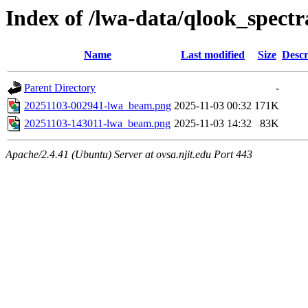
Index of /lwa-data/qlook_spectr
Name
Last modified
Size
Descr
Parent Directory
-
20251103-002941-lwa_beam.png
2025-11-03 00:32
171K
20251103-143011-lwa_beam.png
2025-11-03 14:32
83K
Apache/2.4.41 (Ubuntu) Server at ovsa.njit.edu Port 443