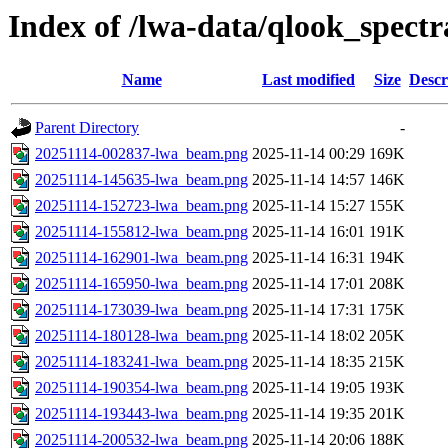
Index of /lwa-data/qlook_spectr
Name
Last modified
Size
Descr
Parent Directory
-
20251114-002837-lwa_beam.png
2025-11-14 00:29
169K
20251114-145635-lwa_beam.png
2025-11-14 14:57
146K
20251114-152723-lwa_beam.png
2025-11-14 15:27
155K
20251114-155812-lwa_beam.png
2025-11-14 16:01
191K
20251114-162901-lwa_beam.png
2025-11-14 16:31
194K
20251114-165950-lwa_beam.png
2025-11-14 17:01
208K
20251114-173039-lwa_beam.png
2025-11-14 17:31
175K
20251114-180128-lwa_beam.png
2025-11-14 18:02
205K
20251114-183241-lwa_beam.png
2025-11-14 18:35
215K
20251114-190354-lwa_beam.png
2025-11-14 19:05
193K
20251114-193443-lwa_beam.png
2025-11-14 19:35
201K
20251114-200532-lwa_beam.png
2025-11-14 20:06
188K