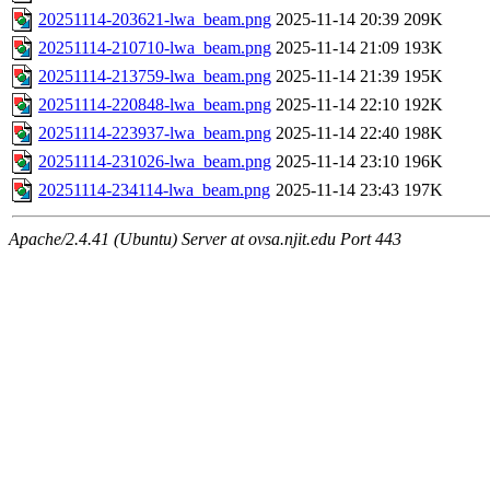
20251114-203621-lwa_beam.png
2025-11-14 20:39
209K
20251114-210710-lwa_beam.png
2025-11-14 21:09
193K
20251114-213759-lwa_beam.png
2025-11-14 21:39
195K
20251114-220848-lwa_beam.png
2025-11-14 22:10
192K
20251114-223937-lwa_beam.png
2025-11-14 22:40
198K
20251114-231026-lwa_beam.png
2025-11-14 23:10
196K
20251114-234114-lwa_beam.png
2025-11-14 23:43
197K
Apache/2.4.41 (Ubuntu) Server at ovsa.njit.edu Port 443