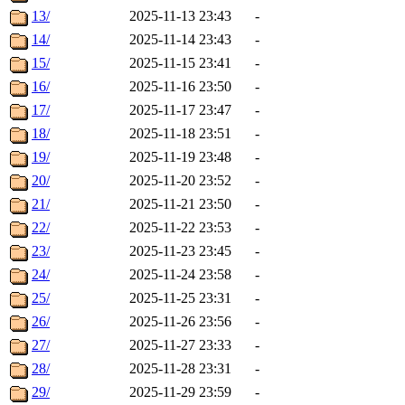
13/
2025-11-13 23:43
-
14/
2025-11-14 23:43
-
15/
2025-11-15 23:41
-
16/
2025-11-16 23:50
-
17/
2025-11-17 23:47
-
18/
2025-11-18 23:51
-
19/
2025-11-19 23:48
-
20/
2025-11-20 23:52
-
21/
2025-11-21 23:50
-
22/
2025-11-22 23:53
-
23/
2025-11-23 23:45
-
24/
2025-11-24 23:58
-
25/
2025-11-25 23:31
-
26/
2025-11-26 23:56
-
27/
2025-11-27 23:33
-
28/
2025-11-28 23:31
-
29/
2025-11-29 23:59
-