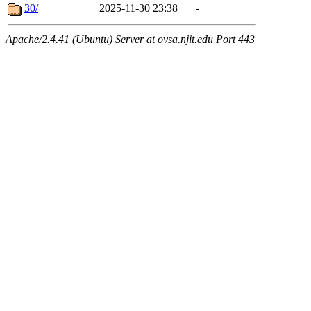
30/
2025-11-30 23:38
-
Apache/2.4.41 (Ubuntu) Server at ovsa.njit.edu Port 443