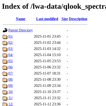
Index of /lwa-data/qlook_spectr
Name
Last modified
Size
Description
Parent Directory
-
01/
2025-11-01 23:45
-
02/
2025-11-02 23:44
-
03/
2025-11-03 14:32
-
04/
2025-11-04 15:10
-
05/
2025-11-05 23:53
-
06/
2025-11-06 23:32
-
07/
2025-11-07 18:31
-
08/
2025-11-08 23:30
-
09/
2025-11-09 23:34
-
10/
2025-11-10 23:37
-
11/
2025-11-11 23:32
-
12/
2025-11-12 23:36
-