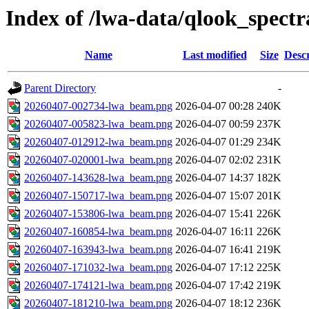
Index of /lwa-data/qlook_spectr
Name
Last modified
Size
Descr
Parent Directory
-
20260407-002734-lwa_beam.png
2026-04-07 00:28
240K
20260407-005823-lwa_beam.png
2026-04-07 00:59
237K
20260407-012912-lwa_beam.png
2026-04-07 01:29
234K
20260407-020001-lwa_beam.png
2026-04-07 02:02
231K
20260407-143628-lwa_beam.png
2026-04-07 14:37
182K
20260407-150717-lwa_beam.png
2026-04-07 15:07
201K
20260407-153806-lwa_beam.png
2026-04-07 15:41
226K
20260407-160854-lwa_beam.png
2026-04-07 16:11
226K
20260407-163943-lwa_beam.png
2026-04-07 16:41
219K
20260407-171032-lwa_beam.png
2026-04-07 17:12
225K
20260407-174121-lwa_beam.png
2026-04-07 17:42
219K
20260407-181210-lwa_beam.png
2026-04-07 18:12
236K