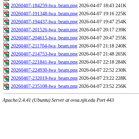
20260407-184259-lwa_beam.png
2026-04-07 18:43
241K
20260407-191348-lwa_beam.png
2026-04-07 19:16
225K
20260407-194437-lwa_beam.png
2026-04-07 19:47
254K
20260407-201526-lwa_beam.png
2026-04-07 20:17
239K
20260407-204615-lwa_beam.png
2026-04-07 20:47
255K
20260407-211704-lwa_beam.png
2026-04-07 21:18
240K
20260407-214753-lwa_beam.png
2026-04-07 21:48
265K
20260407-221841-lwa_beam.png
2026-04-07 22:18
284K
20260407-224930-lwa_beam.png
2026-04-07 22:52
230K
20260407-232019-lwa_beam.png
2026-04-07 23:22
228K
20260407-235108-lwa_beam.png
2026-04-07 23:52
256K
Apache/2.4.41 (Ubuntu) Server at ovsa.njit.edu Port 443