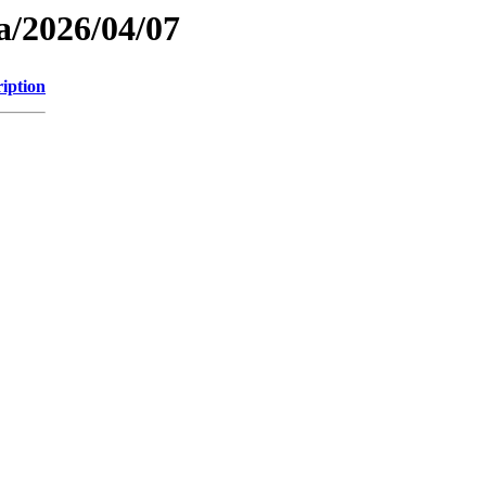
a/2026/04/07
iption