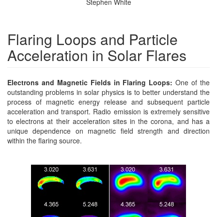
Stephen White
Flaring Loops and Particle
Acceleration in Solar Flares
Electrons and Magnetic Fields in Flaring Loops:
One of the
outstanding problems in solar physics is to better understand the
process of magnetic energy release and subsequent particle
acceleration and transport. Radio emission is extremely sensitive
to electrons at their acceleration sites in the corona, and has a
unique dependence on magnetic field strength and direction
within the flaring source.