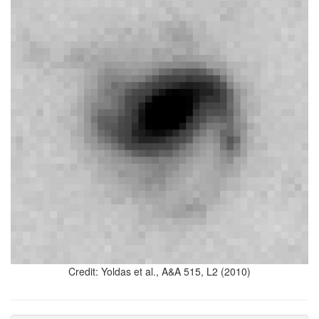
Credit: Yoldas et al., A&A 515, L2 (2010)