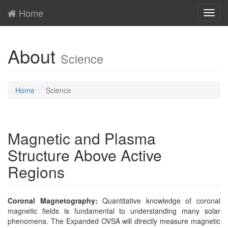
Home
Toggl
navig
About
Science
Home
Science
Magnetic and Plasma
Structure Above Active
Regions
Coronal Magnetography:
Quantitative knowledge of coronal
magnetic fields is fundamental to understanding many solar
phenomena. The Expanded OVSA will directly measure magnetic