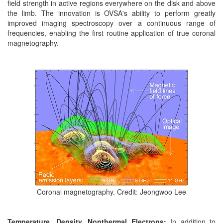
field strength in active regions everywhere on the disk and above
the limb. The innovation is OVSA's ability to perform greatly
improved imaging spectroscopy over a continuous range of
frequencies, enabling the first routine application of true coronal
magnetography.
Coronal magnetography. Credit: Jeongwoo Lee
Temperature, Density, Nonthermal Electrons:
In addition to