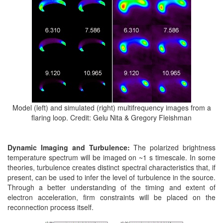
Model (left) and simulated (right) multifrequency images from a
flaring loop. Credit: Gelu Nita & Gregory Fleishman
Dynamic Imaging and Turbulence:
The polarized brightness
temperature spectrum will be imaged on ~1 s timescale. In some
theories, turbulence creates distinct spectral characteristics that, if
present, can be used to infer the level of turbulence in the source.
Through a better understanding of the timing and extent of
electron acceleration, firm constraints will be placed on the
reconnection process itself.