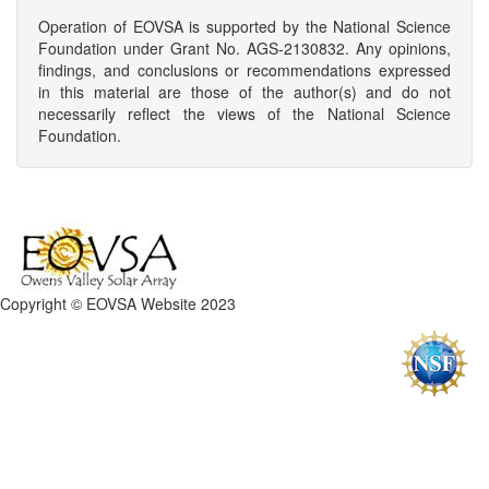
Operation of EOVSA is supported by the National Science
Foundation under Grant No. AGS-2130832. Any opinions,
findings, and conclusions or recommendations expressed
in this material are those of the author(s) and do not
necessarily reflect the views of the National Science
Foundation.
Copyright © EOVSA Website 2023