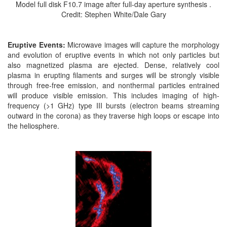
Model full disk F10.7 image after full-day aperture synthesis .
Credit: Stephen White/Dale Gary
Eruptive Events:
Microwave images will capture the morphology
and evolution of eruptive events in which not only particles but
also magnetized plasma are ejected. Dense, relatively cool
plasma in erupting filaments and surges will be strongly visible
through free-free emission, and nonthermal particles entrained
will produce visible emission. This includes imaging of high-
frequency (>1 GHz) type III bursts (electron beams streaming
outward in the corona) as they traverse high loops or escape into
the heliosphere.