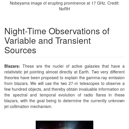
Nobeyama image of erupting prominence at 17 GHz. Credit:
NoRH
Night-Time Observations of
Variable and Transient
Sources
Blazars:
These are the nuclei of active galaxies that have a
relativistic jet pointing almost directly at Earth. Two very different
theories have been proposed to explain the gamma-ray emission
from blazars. We will use the two 27-m telescopes to observe a
few hundred objects, and thereby obtain invaluable information on
the spectral and temporal evolution of radio flares in these
blazars, with the goal being to determine the currently unknown
jet collimation mechanism.