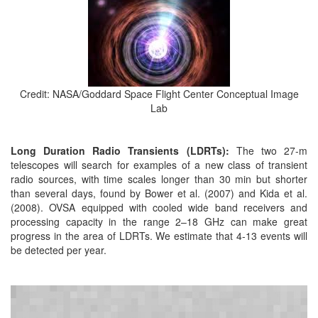
Credit: NASA/Goddard Space Flight Center Conceptual Image
Lab
Long Duration Radio Transients (LDRTs):
The two 27-m
telescopes will search for examples of a new class of transient
radio sources, with time scales longer than 30 min but shorter
than several days, found by Bower et al. (2007) and Kida et al.
(2008). OVSA equipped with cooled wide band receivers and
processing capacity in the range 2–18 GHz can make great
progress in the area of LDRTs. We estimate that 4-13 events will
be detected per year.