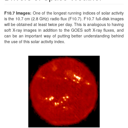
F10.7 Images:
One of the longest running indices of solar activity
is the 10.7 cm (2.8 GHz) radio flux (F10.7). F10.7 full-disk images
will be obtained at least twice per day. This is analogous to having
soft X-ray images in addition to the GOES soft X-ray fluxes, and
can be an important way of putting better understanding behind
the use of this solar activity index.