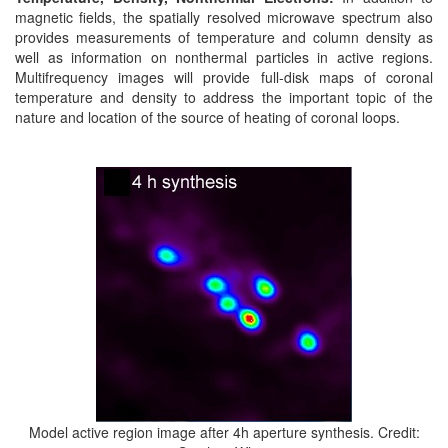
magnetic fields, the spatially resolved microwave spectrum also
provides measurements of temperature and column density as
well as information on nonthermal particles in active regions.
Multifrequency images will provide full-disk maps of coronal
temperature and density to address the important topic of the
nature and location of the source of heating of coronal loops.
Model active region image after 4h aperture synthesis. Credit: