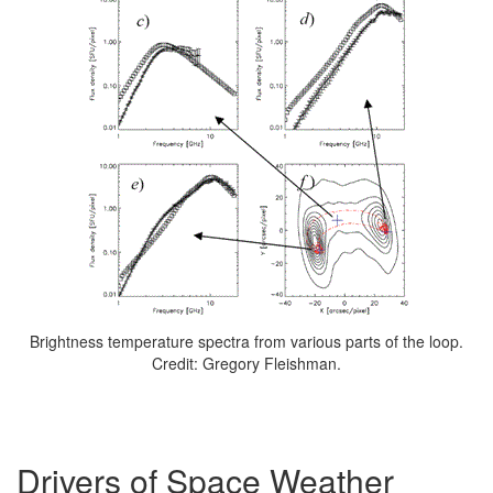
Brightness temperature spectra from various parts of the loop.
Credit: Gregory Fleishman.
Drivers of Space Weather